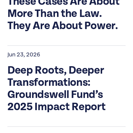
These Cases Are About
More Than the Law.
They Are About Power.
Jun 23, 2026
Deep Roots, Deeper
Transformations:
Groundswell Fund’s
2025 Impact Report