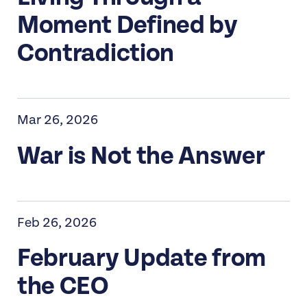
Moment Defined by
Contradiction
Mar 26, 2026
War is Not the Answer
Feb 26, 2026
February Update from
the CEO