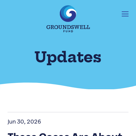
Updates
Jun 30, 2026