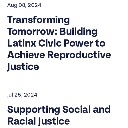
Aug 08, 2024
Transforming
Tomorrow: Building
Latinx Civic Power to
Achieve Reproductive
Justice
Jul 25, 2024
Supporting Social and
Racial Justice