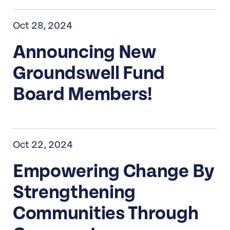
Oct 28, 2024
Announcing New
Groundswell Fund
Board Members!
Oct 22, 2024
Empowering Change By
Strengthening
Communities Through