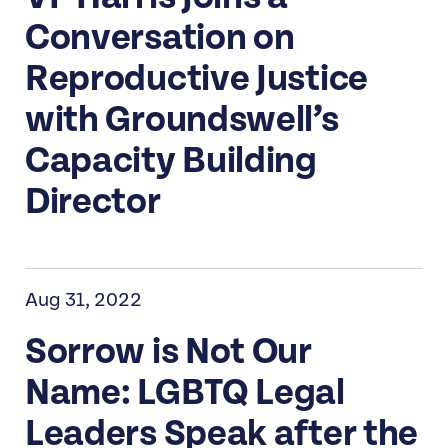
Conversation on
Reproductive Justice
with Groundswell’s
Capacity Building
Director
Aug 31, 2022
Sorrow is Not Our
Name: LGBTQ Legal
Leaders Speak after the