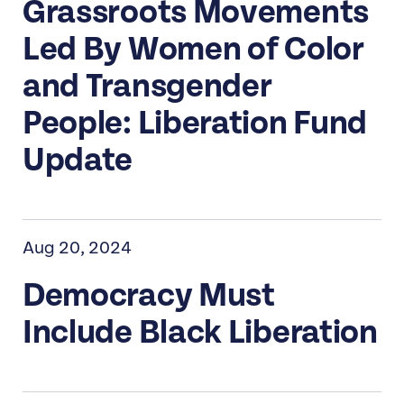
Grassroots Movements
Led By Women of Color
and Transgender
People: Liberation Fund
Update
Aug 20, 2024
Democracy Must
Include Black Liberation