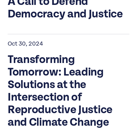
A Call to Defend
Democracy and Justice
Oct 30, 2024
Transforming
Tomorrow: Leading
Solutions at the
Intersection of
Reproductive Justice
and Climate Change