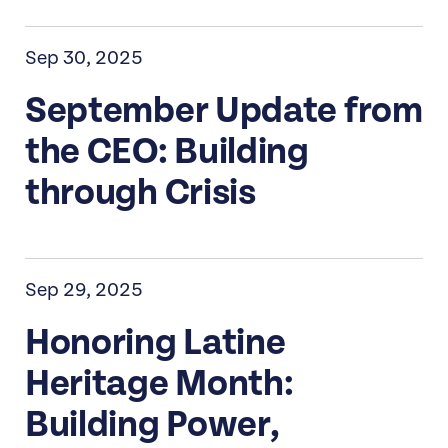
Sep 30, 2025
September Update from
the CEO: Building
through Crisis
Sep 29, 2025
Honoring Latine
Heritage Month:
Building Power,