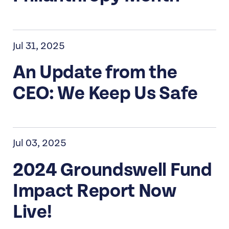
Jul 31, 2025
An Update from the
CEO: We Keep Us Safe
Jul 03, 2025
2024 Groundswell Fund
Impact Report Now
Live!