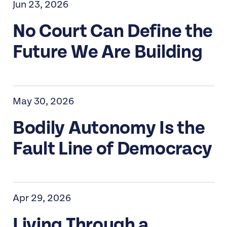
Jun 23, 2026
No Court Can Define the
Future We Are Building
May 30, 2026
Bodily Autonomy Is the
Fault Line of Democracy
Apr 29, 2026
Living Through a