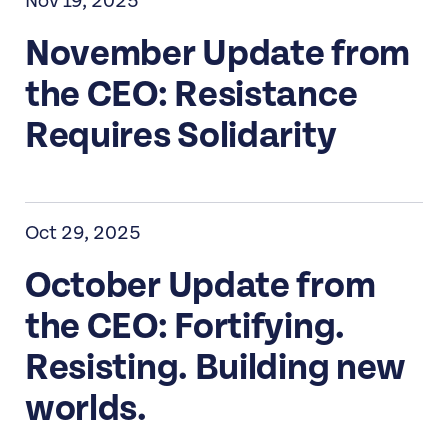
Nov 19, 2025
November Update from
the CEO: Resistance
Requires Solidarity
Oct 29, 2025
October Update from
the CEO: Fortifying.
Resisting. Building new
worlds.