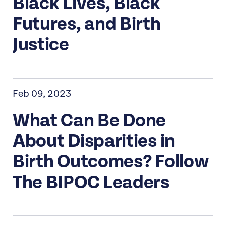
Black Lives, Black
Futures, and Birth
Justice
Feb 09, 2023
What Can Be Done
About Disparities in
Birth Outcomes? Follow
The BIPOC Leaders