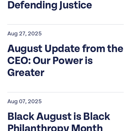
Defending Justice
Aug 27, 2025
August Update from the
CEO: Our Power is
Greater
Aug 07, 2025
Black August is Black
Philanthropy Month