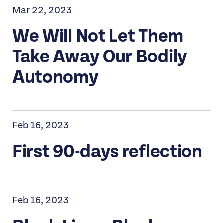
Mar 22, 2023
We Will Not Let Them
Take Away Our Bodily
Autonomy
Feb 16, 2023
First 90-days reflection
Feb 16, 2023