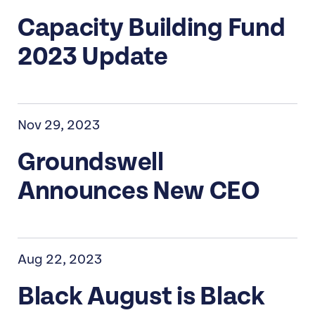
Capacity Building Fund
2023 Update
Nov 29, 2023
Groundswell
Announces New CEO
Aug 22, 2023
Black August is Black