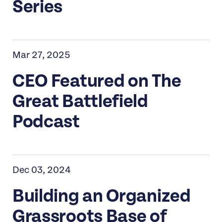
Series
Mar 27, 2025
CEO Featured on The
Great Battlefield
Podcast
Dec 03, 2024
Building an Organized
Grassroots Base of