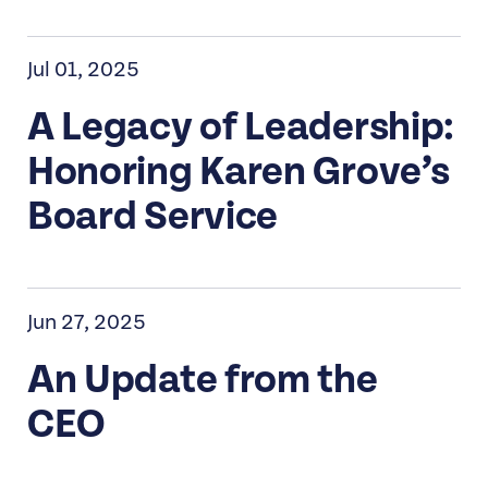
Jul 01, 2025
A Legacy of Leadership:
Honoring Karen Grove’s
Board Service
Jun 27, 2025
An Update from the
CEO