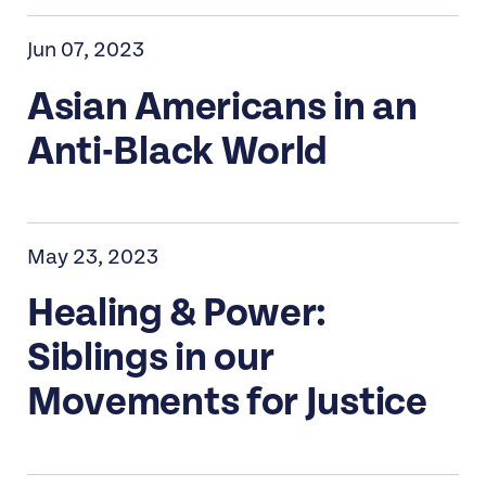
Jun 07, 2023
Asian Americans in an
Anti-Black World
May 23, 2023
Healing & Power:
Siblings in our
Movements for Justice