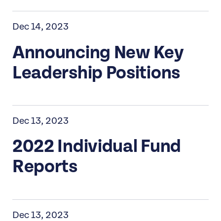
Dec 14, 2023
Announcing New Key
Leadership Positions
Dec 13, 2023
2022 Individual Fund
Reports
Dec 13, 2023