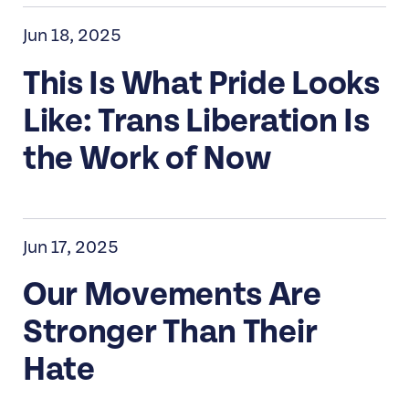
Jun 18, 2025
This Is What Pride Looks
Like: Trans Liberation Is
the Work of Now
Jun 17, 2025
Our Movements Are
Stronger Than Their
Hate