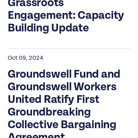
Grassroots
Engagement: Capacity
Building Update
Oct 09, 2024
Groundswell Fund and
Groundswell Workers
United Ratify First
Groundbreaking
Collective Bargaining
Agreement