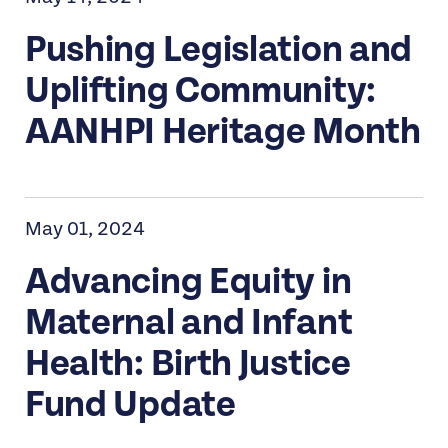
Pushing Legislation and
Uplifting Community:
AANHPI Heritage Month
May 01, 2024
Advancing Equity in
Maternal and Infant
Health: Birth Justice
Fund Update