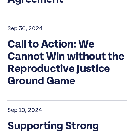
Sep 30, 2024
Call to Action: We
Cannot Win without the
Reproductive Justice
Ground Game
Sep 10, 2024
Supporting Strong