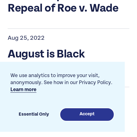
Repeal of Roe v. Wade
Aug 25, 2022
August is Black
Philanthropy Month
We use analytics to improve your visit,
anonymously. See how in our Privacy Policy.
Learn more
Jun 29, 2022
Fund Black Trans
Accept
Essential Only
Organizing