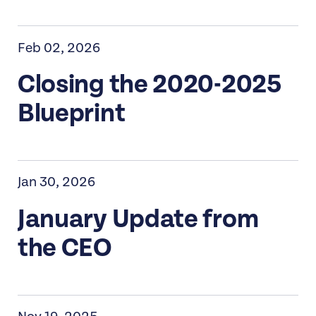
Feb 02, 2026
Closing the 2020-2025
Blueprint
Jan 30, 2026
January Update from
the CEO