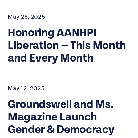
May 28, 2025
Honoring AANHPI
Liberation — This Month
and Every Month
May 12, 2025
Groundswell and Ms.
Magazine Launch
Gender & Democracy