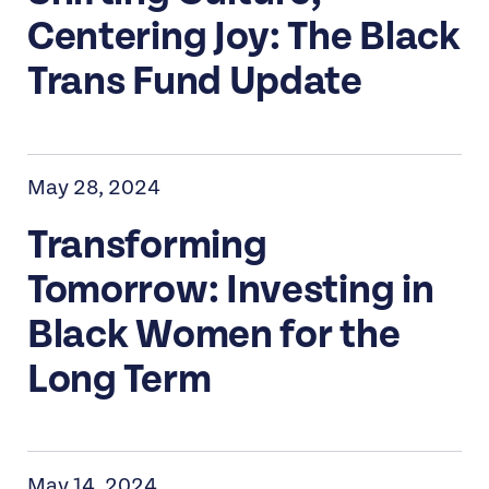
Centering Joy: The Black
Trans Fund Update
May 28, 2024
Transforming
Tomorrow: Investing in
Black Women for the
Long Term
May 14, 2024