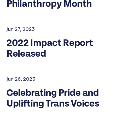
Philanthropy Month
Jun 27, 2023
2022 Impact Report
Released
Jun 26, 2023
Celebrating Pride and
Uplifting Trans Voices