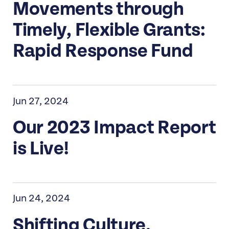
Movements through
Timely, Flexible Grants:
Rapid Response Fund
Jun 27, 2024
Our 2023 Impact Report
is Live!
Jun 24, 2024
Shifting Culture,