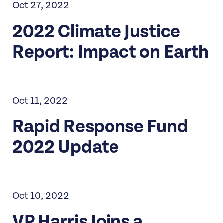
Oct 27, 2022
2022 Climate Justice
Report: Impact on Earth
Oct 11, 2022
Rapid Response Fund
2022 Update
Oct 10, 2022
VP Harris Joins a