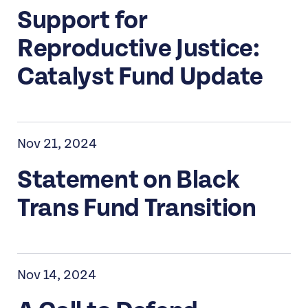
Support for
Reproductive Justice:
Catalyst Fund Update
Nov 21, 2024
Statement on Black
Trans Fund Transition
Nov 14, 2024