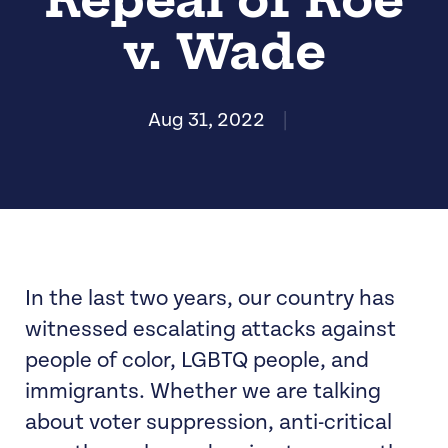
v. Wade
Aug 31, 2022
|
In the last two years, our country has
witnessed escalating attacks against
people of color, LGBTQ people, and
immigrants. Whether we are talking
about voter suppression, anti-critical