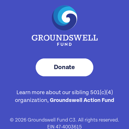
Donate
Learn more about our sibling 501(c)(4)
organization,
Groundswell Action Fund
© 2026 Groundswell Fund C3. All rights reserved.
EIN 47-4003615