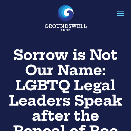
Sorrow is Not
Our Name:
LGBTQ Legal
Leaders Speak
after the
Repeal of Roe