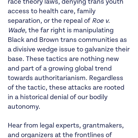
race theory laws, denying trans youth
access to health care, family
separation, or the repeal of
Roe v.
Wade
, the far right is manipulating
Black and Brown trans communities as
a divisive wedge issue to galvanize their
base. These tactics are nothing new
and part of a growing global trend
towards authoritarianism. Regardless
of the tactic, these attacks are rooted
in a historical denial of our bodily
autonomy.
Hear from legal experts, grantmakers,
and organizers at the frontlines of