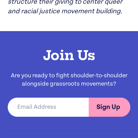
structure their giving to center queer
and racial justice movement building.
Join Us
Are you ready to fight shoulder-to-shoulder
alongside grassroots movements?
Sign Up