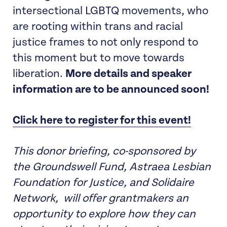
intersectional LGBTQ movements, who
are rooting within trans and racial
justice frames to not only respond to
this moment but to move towards
liberation.
More details and speaker
information are to be announced soon!
Click here to register for this event!
This donor briefing, co-sponsored by
the Groundswell Fund, Astraea Lesbian
Foundation for Justice, and Solidaire
Network, will offer grantmakers an
opportunity to explore how they can