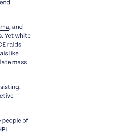
 end
yama
, and
. Yet white
CE raids
ls like
alate mass
sisting.
ctive
 people of
HPI