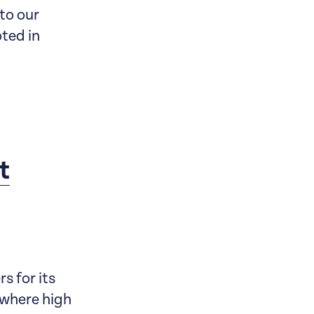
 to our
oted in
t
s for its
 where high