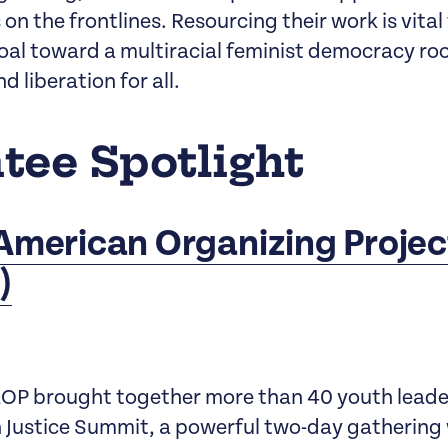
n the frontlines. Resourcing their work is vital
goal toward a multiracial feminist democracy ro
nd liberation for all.
tee Spotlight
American Organizing Projec
)
OP brought together more than 40 youth leader
 Justice Summit, a powerful two-day gathering