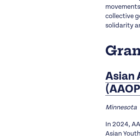
movements o
collective 
solidarity a
Gran
Asian 
(AAOP
Minnesota
In 2024, AA
Asian Youth