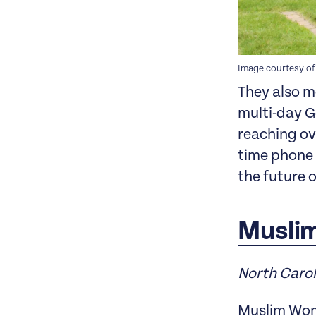
Image courtesy of
They also m
multi-day G
reaching ove
time phone 
the future 
Musli
North Caro
Muslim Wome