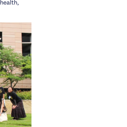
 health,