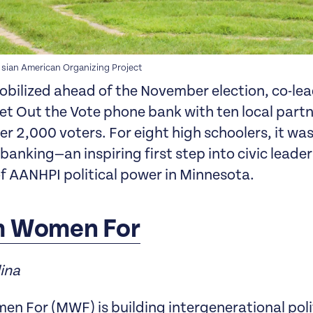
 sian American Organizing Project
obilized ahead of the November election, co-lea
et Out the Vote phone bank with ten local part
r 2,000 voters. For eight high schoolers, it was 
banking—an inspiring first step into civic leade
of AANHPI political power in Minnesota.
m Women For
lina
n For (MWF) is building intergenerational poli