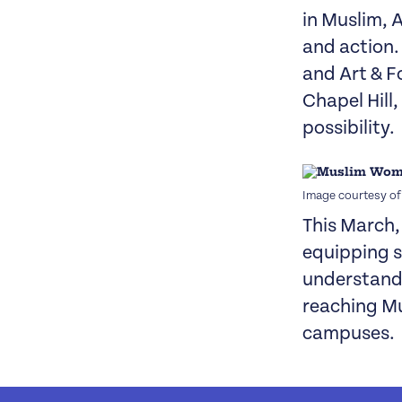
in Muslim, 
and action.
and Art & F
Chapel Hill
possibility.
Image courtesy o
This March
equipping 
understand 
reaching Mu
campuses.