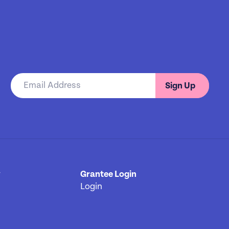
Sign Up
y
[3]
Grantee Login
Login