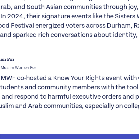
Arab, and South Asian communities through joy,
 In 2024, their signature events like the Sister
ood Festival energized voters across Durham, R
, and sparked rich conversations about identity
f Muslim Women For
, MWF co-hosted a Know Your Rights event with
students and community members with the tool
and respond to harmful executive orders and p
slim and Arab communities, especially on coll