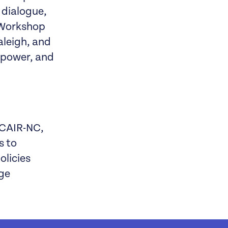
 dialogue,
s Workshop
aleigh, and
, power, and
 CAIR-NC,
s to
olicies
ege