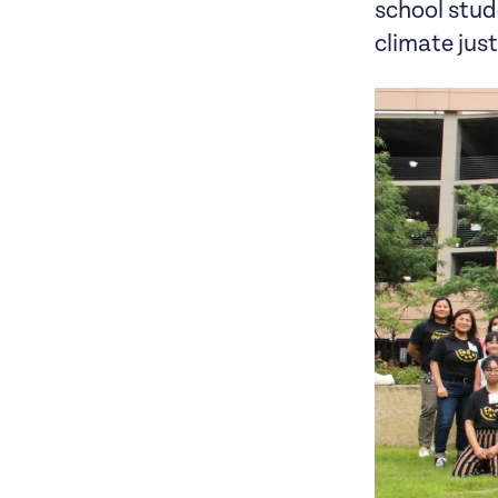
school stud
climate jus