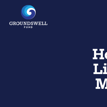
H
L
M