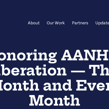
About
Our Work
Partners
Updat
onoring AANH
iberation — Th
onth and Eve
Month