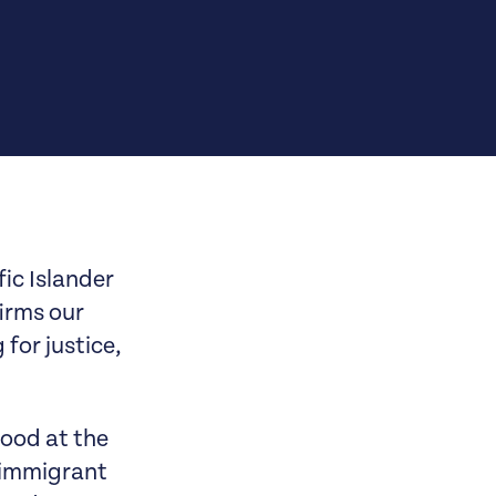
ic Islander
irms our
for justice,
tood at the
 immigrant