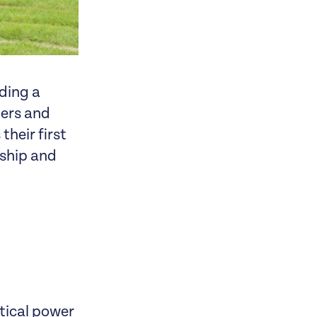
ding a
ners and
their first
rship and
tical power