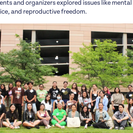
ents and organizers explored issues like mental
tice, and reproductive freedom.