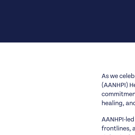
As we celeb
(AANHPI) He
commitment 
healing, and
AANHPI-led 
frontlines,