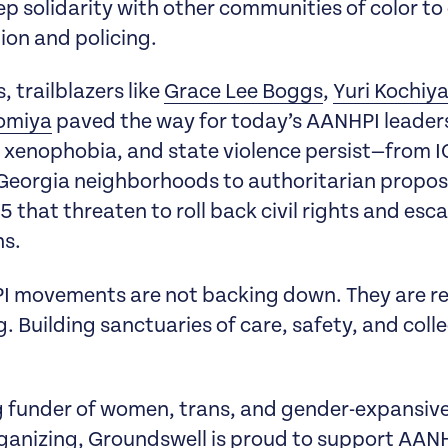
eep solidarity with other communities of color to
tion and policing.
 trailblazers like
Grace Lee Boggs
,
Yuri Kochi
romiya
paved the way for today’s AANHPI leaders
xenophobia, and state violence persist—from I
 Georgia neighborhoods to authoritarian proposa
5 that threaten to roll back civil rights and esc
ns.
PI movements are not backing down. They are re
. Building sanctuaries of care, safety, and colle
g funder of women, trans, and gender-expansive
rganizing, Groundswell is proud to support AAN