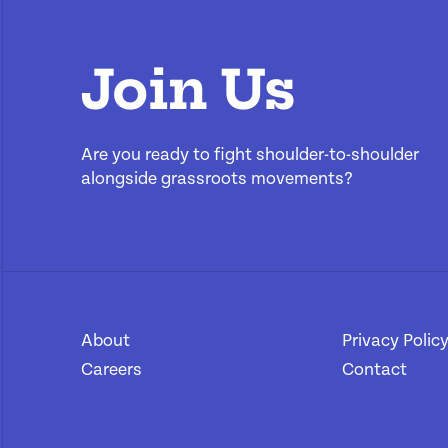
Join Us
Are you ready to fight shoulder-to-shoulder
alongside grassroots movements?
About
[1]
Privacy Polic
Careers
[2]
Contact
[4]