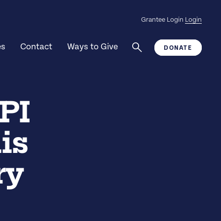
Grantee Login
Login
es
Contact
Ways to Give
DONATE
PI
is
ry