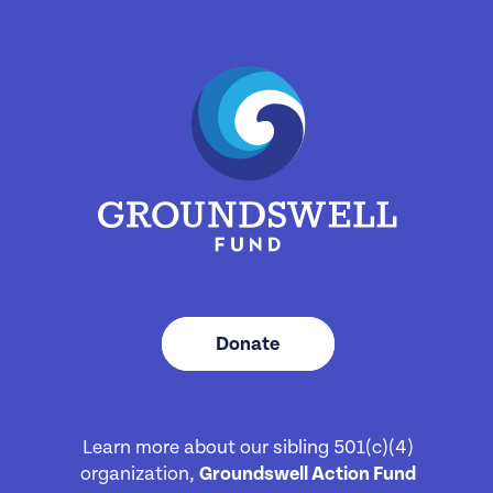
Donate
Learn more about our sibling 501(c)(4)
organization,
Groundswell Action Fund