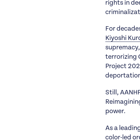
rights in d
criminaliza
For decades,
Kiyoshi Ku
supremacy, 
terrorizing
Project 202
deportatio
Still, AANH
Reimagining
power.
As a leadin
color-led o