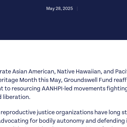
May 28, 2025
|
rate Asian American, Native Hawaiian, and Pacif
ritage Month this May, Groundswell Fund reaff
to resourcing AANHPI-led movements fighting 
 liberation.
reproductive justice organizations have long s
 advocating for bodily autonomy and defending