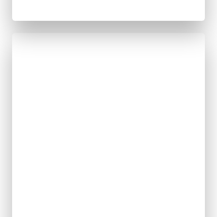
Strengthenin
g Movement