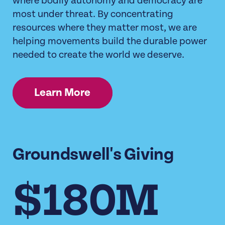
where bodily autonomy and democracy are
most under threat. By concentrating
resources where they matter most, we are
helping movements build the durable power
needed to create the world we deserve.
Learn More
Groundswell's Giving
$180M