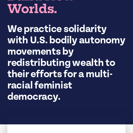
Worlds.
We practice solidarity
with U.S. bodily autonomy
movements by
redistributing wealth to
their efforts for a multi-
racial feminist
democracy.