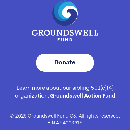
Donate
Learn more about our sibling 501(c)(4)
organization,
Groundswell Action Fund
© 2026 Groundswell Fund C3. All rights reserved.
EIN 47-4003615