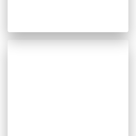
Infrastructur
e