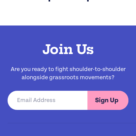
Join Us
Are you ready to fight shoulder-to-shoulder
alongside grassroots movements?
Sign Up