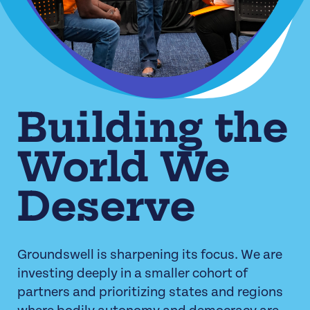
Building the
World We
Deserve
Groundswell is sharpening its focus. We are
investing deeply in a smaller cohort of
partners and prioritizing states and regions