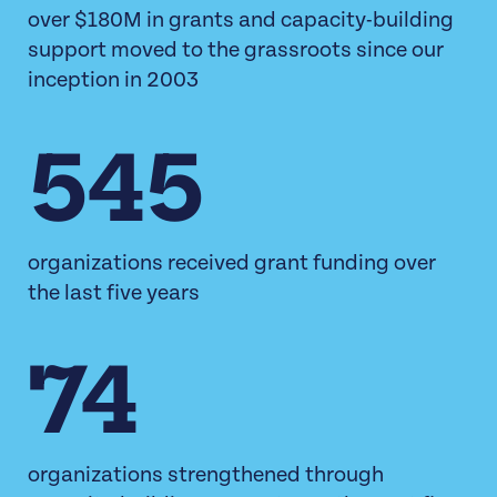
over $180M in grants and capacity-building
support moved to the grassroots since our
inception in 2003
545
organizations received grant funding over
the last five years
74
organizations strengthened through