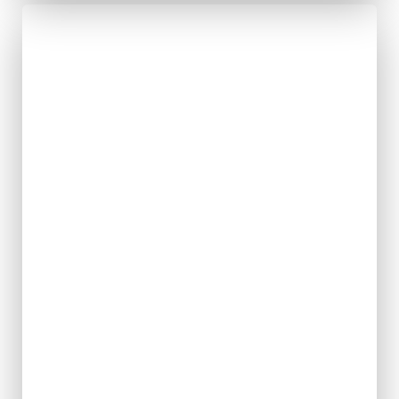
Solidarity
with
Movements