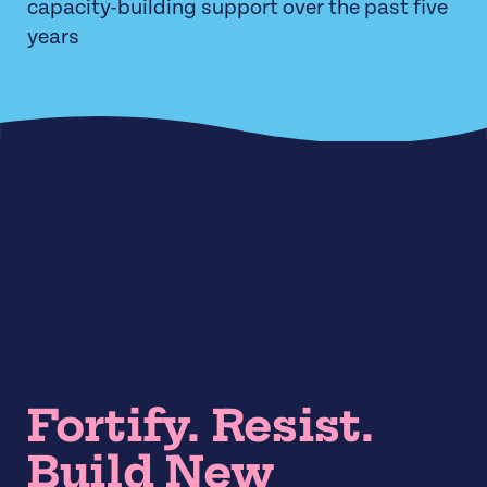
capacity-building support over the past five
years
Fortify. Resist.
Build New