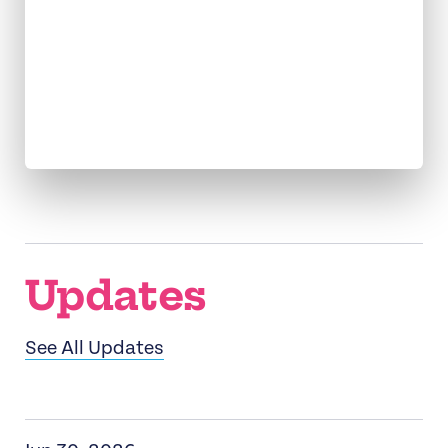
Connecting
Movements
and Donors
Updates
See All Updates