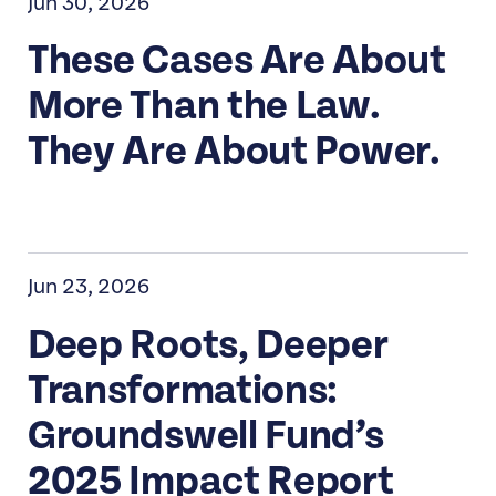
Jun 30, 2026
These Cases Are About
More Than the Law.
They Are About Power.
Jun 23, 2026
Deep Roots, Deeper
Transformations:
Groundswell Fund’s
2025 Impact Report