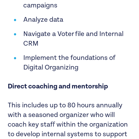
campaigns
Analyze data
Navigate a Voter file and Internal
CRM
Implement the foundations of
Digital Organizing
Direct coaching and mentorship
This includes up to 80 hours annually
with a seasoned organizer who will
coach key staff within the organization
to develop internal systems to support