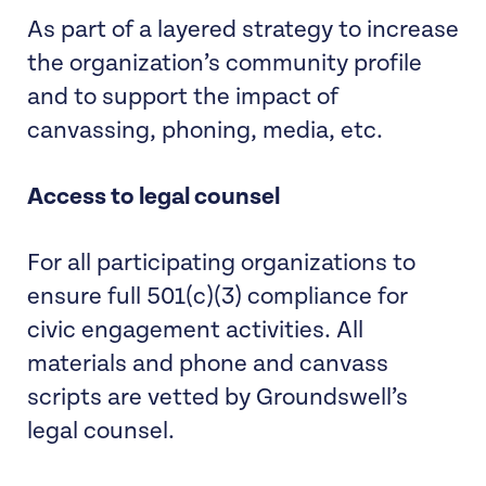
As part of a layered strategy to increase
the organization’s community profile
and to support the impact of
canvassing, phoning, media, etc.
Access to legal counsel
For all participating organizations to
ensure full 501(c)(3) compliance for
civic engagement activities. All
materials and phone and canvass
scripts are vetted by Groundswell’s
legal counsel.