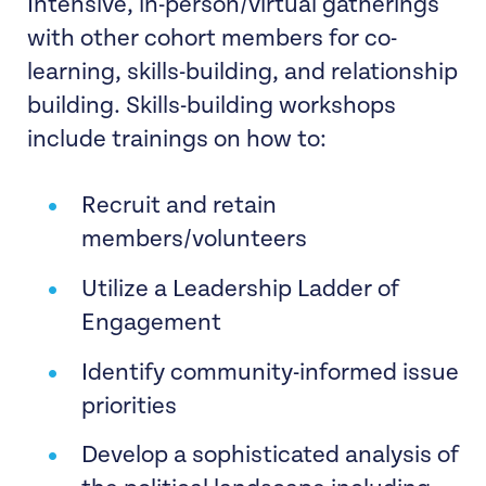
Intensive, in-person/virtual gatherings
with other cohort members for co-
learning, skills-building, and relationship
building. Skills-building workshops
include trainings on how to:
Recruit and retain
members/volunteers
Utilize a Leadership Ladder of
Engagement
Identify community-informed issue
priorities
Develop a sophisticated analysis of