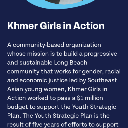
Khmer Girls in Action
A community-based organization
whose mission is to build a progressive
and sustainable Long Beach
community that works for gender, racial
and economic justice led by Southeast
Asian young women, Khmer Girls in
Action worked to pass a $1 million
budget to support the Youth Strategic
Plan. The Youth Strategic Plan is the
result of five years of efforts to support