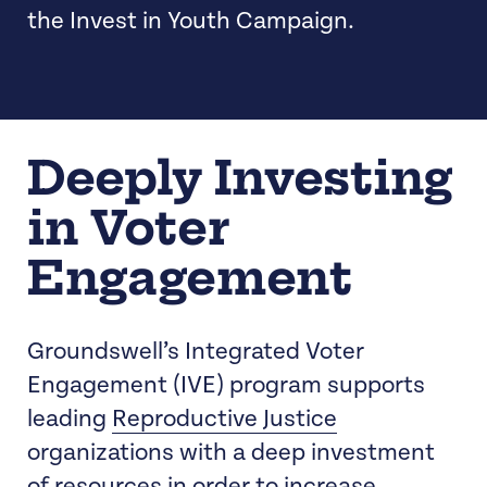
the Invest in Youth Campaign.
Deeply Investing
in Voter
Engagement
Groundswell’s Integrated Voter
Engagement (IVE) program supports
leading
Reproductive Justice
organizations with a deep investment