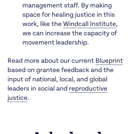
management staff. By making
space for healing justice in this
work, like the
Windcall Institute
,
we can increase the capacity of
movement leadership.
Read more about our current
Blueprint
based on grantee feedback and the
input of national, local, and global
leaders in social and
reproductive
justice
.