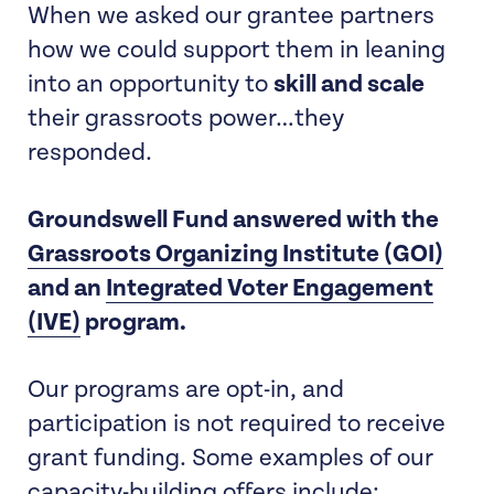
When we asked our grantee partners
how we could support them in leaning
into an opportunity to
skill and scale
their grassroots power…they
responded.
Groundswell Fund answered with the
Grassroots Organizing Institute (GOI)
and an
Integrated Voter Engagement
(IVE)
program.
Our programs are opt-in, and
participation is not required to receive
grant funding. Some examples of our
capacity-building offers include: