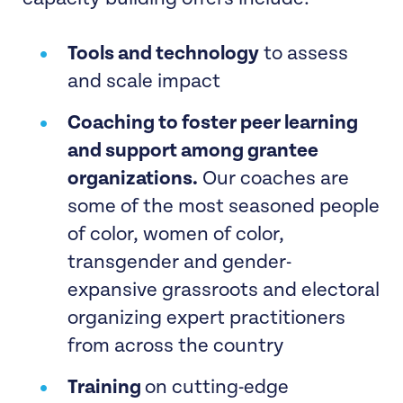
Tools and technology
to assess
and scale impact
Coaching to foster peer learning
and support among grantee
organizations.
Our coaches are
some of the most seasoned people
of color, women of color,
transgender and gender-
expansive grassroots and electoral
organizing expert practitioners
from across the country
Training
on cutting-edge