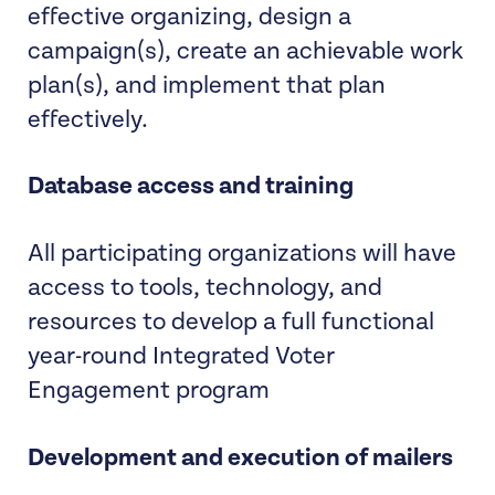
effective organizing, design a
campaign(s), create an achievable work
plan(s), and implement that plan
effectively.
Database access and training
All participating organizations will have
access to tools, technology, and
resources to develop a full functional
year-round Integrated Voter
Engagement program
Development and execution of mailers