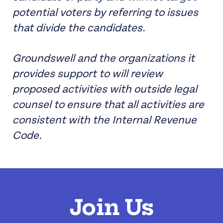
potential voters by referring to issues
that divide the candidates.
Groundswell and the organizations it
provides support to will review
proposed activities with outside legal
counsel to ensure that all activities are
consistent with the Internal Revenue
Code.
Join Us