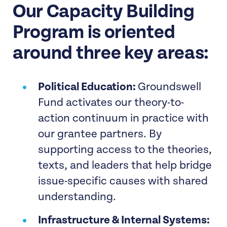
Our Capacity Building
Program is oriented
around three key areas:
Political Education:
Groundswell
Fund activates our theory-to-
action continuum in practice with
our grantee partners. By
supporting access to the theories,
texts, and leaders that help bridge
issue-specific causes with shared
understanding.
Infrastructure & Internal Systems: