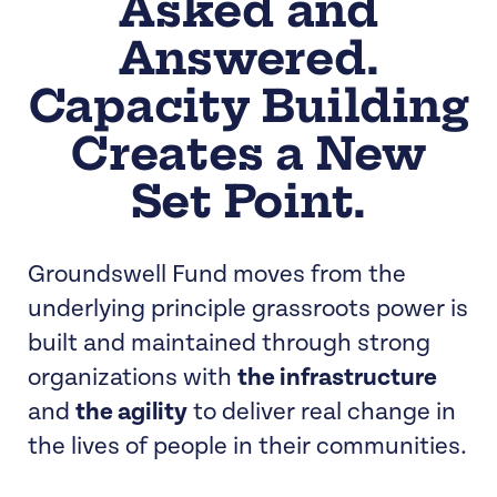
Asked and
Answered.
Capacity Building
Creates a New
Set Point.
Groundswell Fund moves from the
underlying principle grassroots power is
built and maintained through strong
organizations with
the infrastructure
and
the agility
to deliver real change in
the lives of people in their communities.