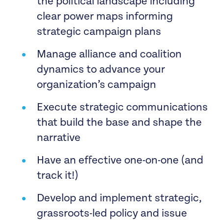
the political landscape including
clear power maps informing
strategic campaign plans
Manage alliance and coalition
dynamics to advance your
organization’s campaign
Execute strategic communications
that build the base and shape the
narrative
Have an effective one-on-one (and
track it!)
Develop and implement strategic,
grassroots-led policy and issue