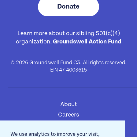
Donate
Learn more about our sibling 501(c)(4)
organization,
Groundswell Action Fund
© 2026 Groundswell Fund C3. All rights reserved.
EIN 47-4003615
About
[1]
Careers
[2]
Privacy Policy
[3]
We use analytics to improve your visit,
Contact
[4]