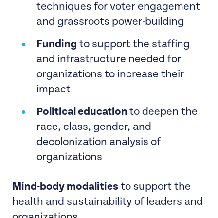
techniques for voter engagement
and grassroots power-building
Funding
to support the staffing
and infrastructure needed for
organizations to increase their
impact
Political education
to deepen the
race, class, gender, and
decolonization analysis of
organizations
Mind-body modalities
to support the
health and sustainability of leaders and
organizations.