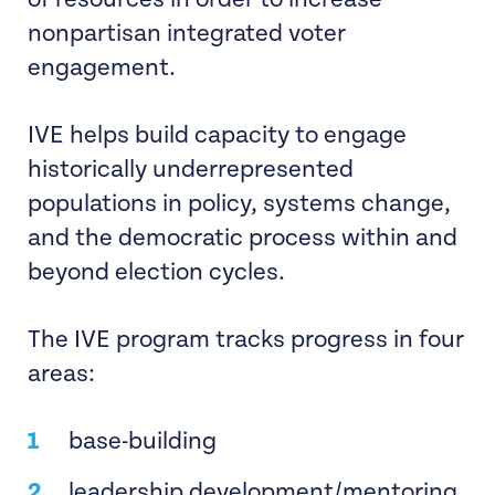
of resources in order to increase
nonpartisan integrated voter
engagement.
IVE helps build capacity to engage
historically underrepresented
populations in policy, systems change,
and the democratic process within and
beyond election cycles.
The IVE program tracks progress in four
areas:
base-building
leadership development/mentoring