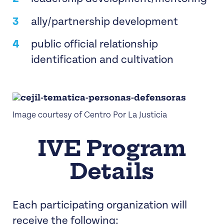
ally/partnership development
public official relationship
identification and cultivation
Image courtesy of Centro Por La Justicia
IVE Program
Details
Each participating organization will
receive the following: