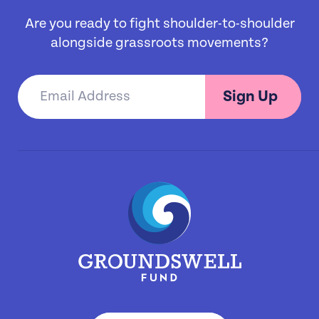
Are you ready to fight shoulder-to-shoulder
alongside grassroots movements?
Sign Up