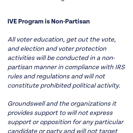
IVE Program is Non-Partisan
All voter education, get out the vote,
and election and voter protection
activities will be conducted in a non-
partisan manner in compliance with IRS
rules and regulations and will not
constitute prohibited political activity.
Groundswell and the organizations it
provides support to will not express
support or opposition for any particular
candidate or party and will not target