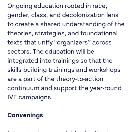
Ongoing education rooted in race,
gender, class, and decolonization lens
to create a shared understanding of the
theories, strategies, and foundational
texts that unify “organizers” across
sectors. The education will be
integrated into trainings so that the
skills-building trainings and workshops
are a part of the theory-to-action
continuum and support the year-round
IVE campaigns.
Convenings