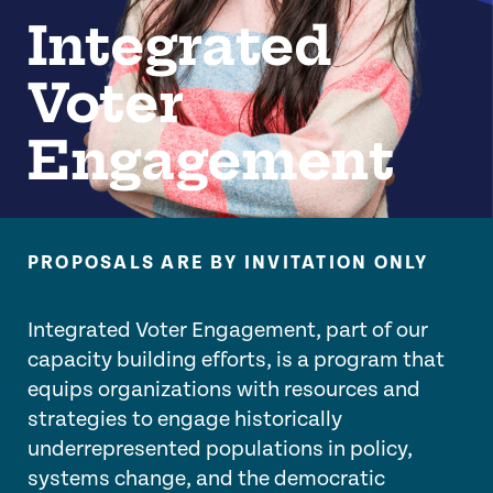
Integrated
Voter
Engagement
PROPOSALS ARE BY INVITATION ONLY
Integrated Voter Engagement, part of our
capacity building efforts, is a program that
equips organizations with resources and
strategies to engage historically
underrepresented populations in policy,
systems change, and the democratic