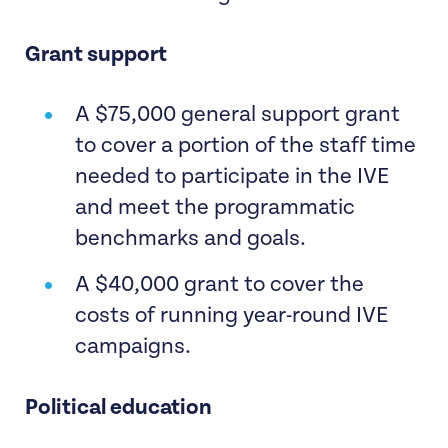
Grant support
A $75,000 general support grant
to cover a portion of the staff time
needed to participate in the IVE
and meet the programmatic
benchmarks and goals.
A $40,000 grant to cover the
costs of running year-round IVE
campaigns.
Political education