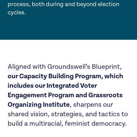
process, both during and beyond election
cycles.
Aligned with Groundswell’s Blueprint,
our Capacity Building Program, which
includes our Integrated Voter
Engagement Program and Grassroots
Organizing Institute
, sharpens our
shared vision, strategies, and tactics to
build a multiracial, feminist democracy.