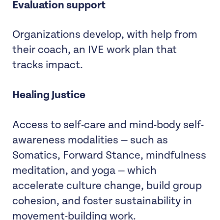
Evaluation support
Organizations develop, with help from
their coach, an IVE work plan that
tracks impact.
Healing Justice
Access to self-care and mind-body self-
awareness modalities — such as
Somatics, Forward Stance, mindfulness
meditation, and yoga — which
accelerate culture change, build group
cohesion, and foster sustainability in
movement-building work.