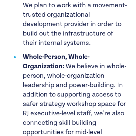
We plan to work with a movement-
trusted organizational
development provider in order to
build out the infrastructure of
their internal systems.
Whole-Person, Whole-
Organization:
We believe in whole-
person, whole-organization
leadership and power-building. In
addition to supporting access to
safer strategy workshop space for
RJ executive-level staff, we’re also
connecting skill-building
opportunities for mid-level