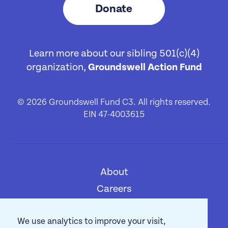
Donate
Learn more about our sibling 501(c)(4)
organization,
Groundswell Action Fund
© 2026 Groundswell Fund C3. All rights reserved.
EIN 47-4003615
About
[1]
Careers
[2]
Privacy Policy
[3]
We use analytics to improve your visit,
Contact
[4]