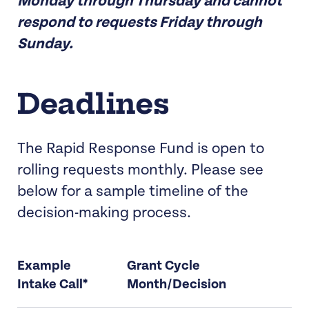
Monday through Thursday and cannot
respond to requests Friday through
Sunday.
Deadlines
The Rapid Response Fund is open to
rolling requests monthly. Please see
below for a sample timeline of the
decision-making process.
Example
Grant Cycle
Intake Call*
Month/Decision