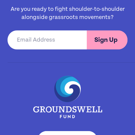
Are you ready to fight shoulder-to-shoulder
alongside grassroots movements?
Sign Up