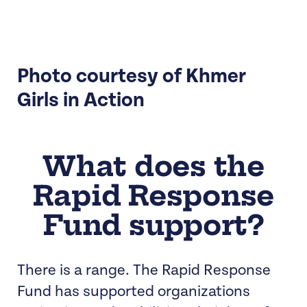
Photo courtesy of Khmer
Girls in Action
What does the
Rapid Response
Fund support?
There is a range. The Rapid Response
Fund has supported organizations