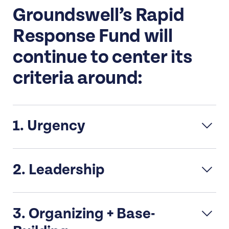
Groundswell’s Rapid
Response Fund will
continue to center its
criteria around:
1. Urgency
The request is responding to an
2. Leadership
unanticipated event, political moment,
and/or requires urgent or timely action.
Must be majority women of color
It is a new/unexpected critical
3. Organizing + Base-
and/or transgender, gender
opportunity or threat.