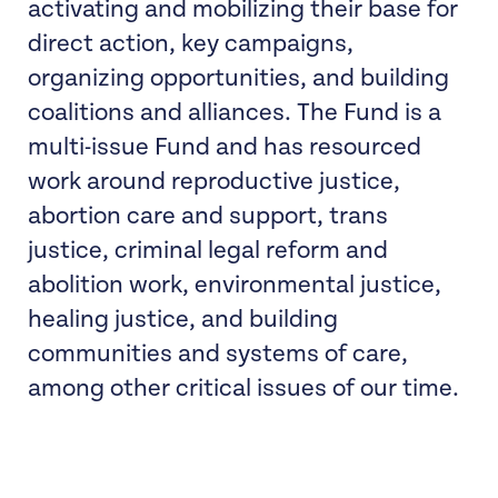
activating and mobilizing their base for
direct action, key campaigns,
organizing opportunities, and building
coalitions and alliances. The Fund is a
multi-issue Fund and has resourced
work around reproductive justice,
abortion care and support, trans
justice, criminal legal reform and
abolition work, environmental justice,
healing justice, and building
communities and systems of care,
among other critical issues of our time.