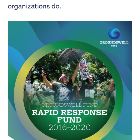
organizations do.