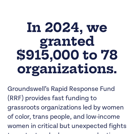
In 2024, we
granted
$915,000 to 78
organizations.
Groundswell’s Rapid Response Fund
(RRF) provides fast funding to
grassroots organizations led by women
of color, trans people, and low-income
women in critical but unexpected fights