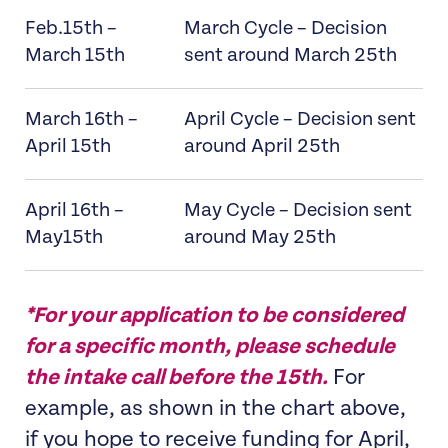
Feb.15th –
March Cycle – Decision
March 15th
sent around March 25th
March 16th –
April Cycle – Decision sent
April 15th
around April 25th
April 16th –
May Cycle – Decision sent
May15th
around May 25th
*For your application to be considered
for a specific month, please schedule
the intake call before the 15th.
For
example, as shown in the chart above,
if you hope to receive funding for April,