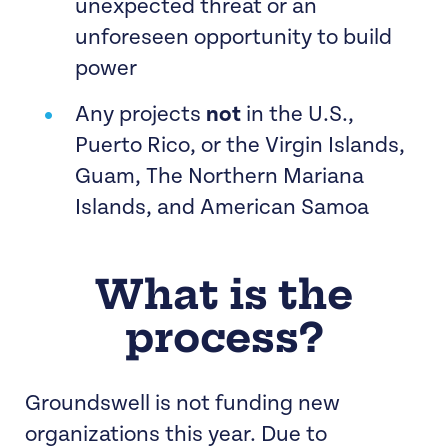
unexpected threat or an
specific campaign or issue
unforeseen opportunity to build
organizing opportunity
power
Any projects
not
in the U.S.,
Puerto Rico, or the Virgin Islands,
Guam, The Northern Mariana
Islands, and American Samoa
What is the
process?
Groundswell is not funding new
organizations this year. Due to