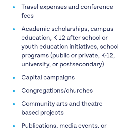
Travel expenses and conference
meets other funding criteria and
fees
addresses the following community
care needs:
Academic scholarships, campus
education, K-12 after school or
Community Care, mutual aid, and
youth education initiatives, school
disaster resilience efforts in
programs (public or private, K-12,
response to climate disasters led by
university, or postsecondary)
directly impacted communities.
Capital campaigns
Local efforts to advance vaccine
Congregations/churches
equity and health justice in places
where Covid-19 variant deaths and
Community arts and theatre-
cases are on the rise rooted in
based projects
issues organizing and base-building
Publications, media events, or
organizations.