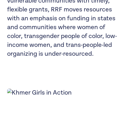
vulnerable communities with timely,
flexible grants, RRF moves resources
with an emphasis on funding in states
and communities where women of
color, transgender people of color, low-
income women, and trans-people-led
organizing is under-resourced.