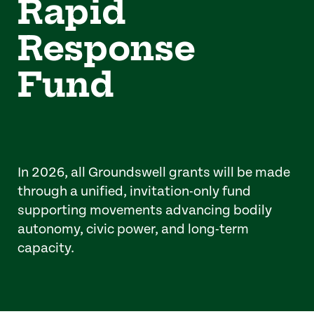
Rapid
Response
Fund
In 2026, all Groundswell grants will be made
through a unified, invitation-only fund
supporting movements advancing bodily
autonomy, civic power, and long-term
capacity.