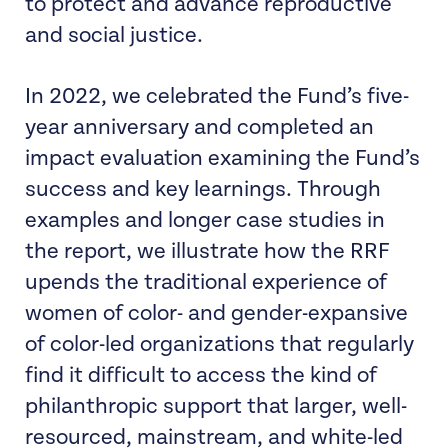
to protect and advance reproductive
and social justice.
In 2022, we celebrated the Fund’s five-
year anniversary and completed an
impact evaluation examining the Fund’s
success and key learnings. Through
examples and longer case studies in
the report, we illustrate how the RRF
upends the traditional experience of
women of color- and gender-expansive
of color-led organizations that regularly
find it difficult to access the kind of
philanthropic support that larger, well-
resourced, mainstream, and white-led