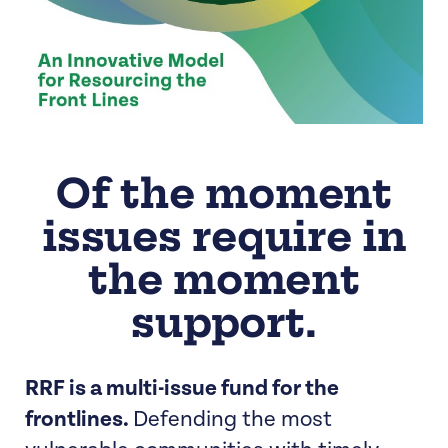
Of the moment
issues require in
the moment
support.
RRF is a multi-issue fund for the
frontlines.
Defending the most