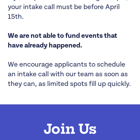
your intake call must be before April
15th.
We are not able to fund events that
have already happened.
We encourage applicants to schedule
an intake call with our team as soon as
they can, as limited spots fill up quickly.
Join Us