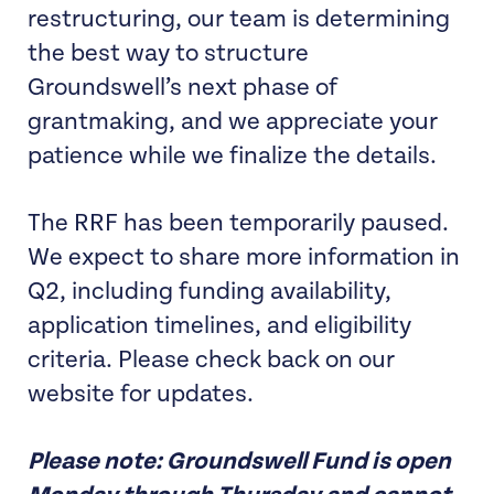
restructuring, our team is determining
the best way to structure
Groundswell’s next phase of
grantmaking, and we appreciate your
patience while we finalize the details.
The RRF has been temporarily paused.
We expect to share more information in
Q2, including funding availability,
application timelines, and eligibility
criteria. Please check back on our
website for updates.
Please note: Groundswell Fund is open