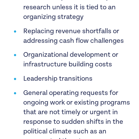
research unless it is tied to an
Housing justice efforts in response
organizing strategy
to the eviction moratoriums being
Replacing revenue shortfalls or
lifted
addressing cash flow challenges
Community rooted and local birth
Organizational development or
justice efforts and organizing. This
infrastructure building costs
means using a reproductive justice
and community-centric frame to
Leadership transitions
provide a spectrum of support
General operating requests for
which includes abortion services,
ongoing work or existing programs
birth, and postpartum care that is
that are not timely or urgent in
urgent and responsive to a specific
response to sudden shifts in the
event.
political climate such as an
Healing justice connected to a