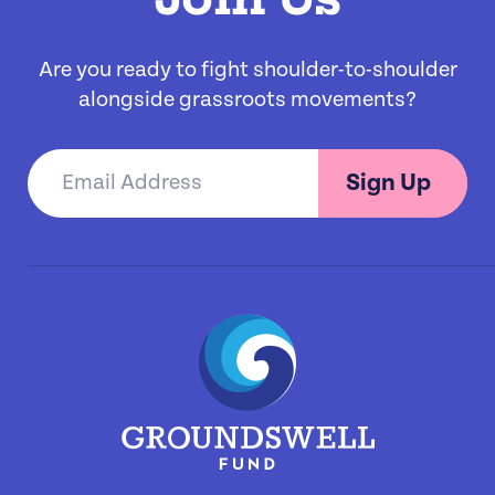
Are you ready to fight shoulder-to-shoulder
alongside grassroots movements?
Sign Up