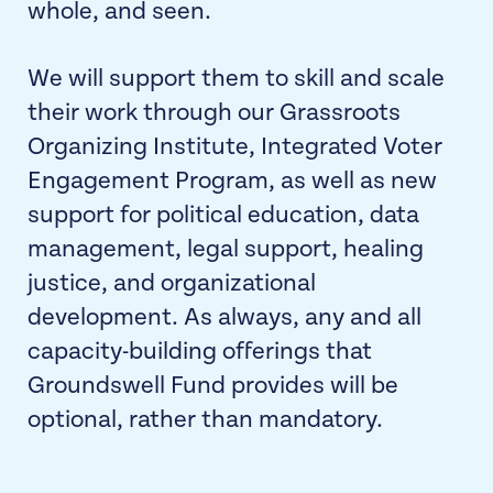
whole, and seen.
We will support them to skill and scale
their work through our Grassroots
Organizing Institute,
Integrated Voter
Engagement Program
, as well as new
support for political education, data
management, legal support, healing
justice, and organizational
development. As always, any and all
capacity-building offerings that
Groundswell Fund provides will be
optional, rather than mandatory.