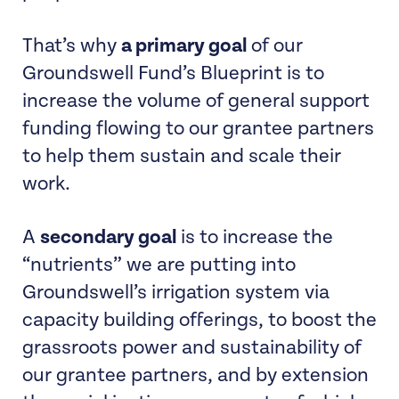
That’s why
a primary goal
of our
Groundswell Fund’s Blueprint is to
increase the volume of general support
funding flowing to our grantee partners
to help them sustain and scale their
work.
A
secondary goal
is to increase the
“nutrients” we are putting into
Groundswell’s irrigation system via
capacity building offerings, to boost the
grassroots power and sustainability of
our grantee partners, and by extension