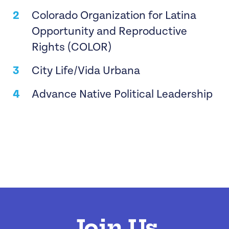
Colorado Organization for Latina
Opportunity and Reproductive
Rights (COLOR)
City Life/Vida Urbana
Advance Native Political Leadership
Join Us