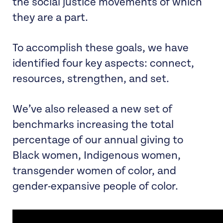
the social justice movements of which
they are a part.
To accomplish these goals, we have
identified four key aspects: connect,
resources, strengthen, and set.
We’ve also released a new set of
benchmarks increasing the total
percentage of our annual giving to
Black women, Indigenous women,
transgender women of color, and
gender-expansive people of color.