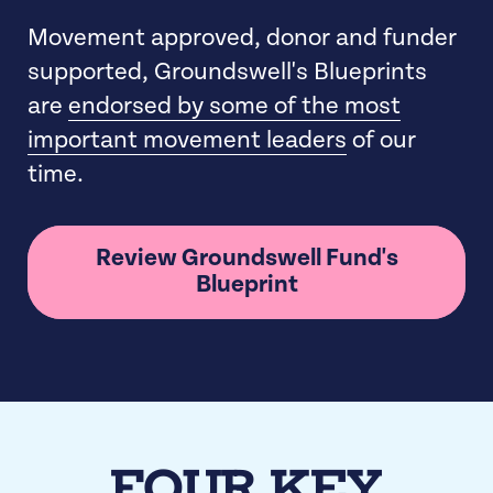
Movement approved, donor and funder
supported, Groundswell's Blueprints
are
endorsed by some of the most
important movement leaders
of our
time.
Review Groundswell Fund's
Blueprint
FOUR KEY