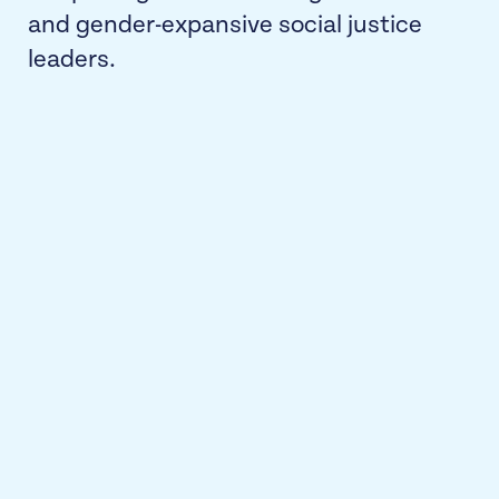
and gender-expansive social justice
leaders.