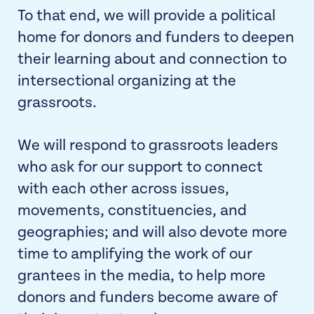
To that end, we will provide a political
home for donors and funders to deepen
their learning about and connection to
intersectional organizing at the
grassroots.
We will respond to grassroots leaders
who ask for our support to connect
with each other across issues,
movements, constituencies, and
geographies; and will also devote more
time to amplifying the work of our
grantees in the media, to help more
donors and funders become aware of