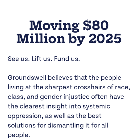
Moving $80
Million by 2025
See us. Lift us. Fund us.
Groundswell believes that the people
living at the sharpest crosshairs of race,
class, and gender injustice often have
the clearest insight into systemic
oppression, as well as the best
solutions for dismantling it for all
people.