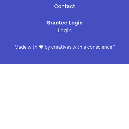
Contact
[4]
Grantee Login
Login
Made with
by
creatives with a conscience
™