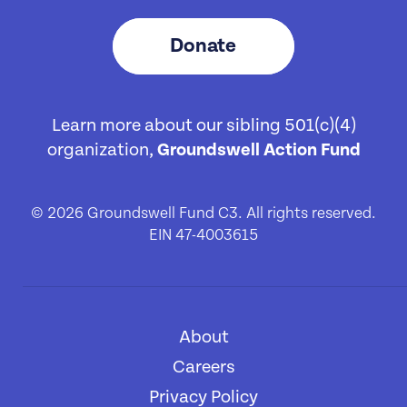
Donate
Learn more about our sibling 501(c)(4)
organization,
Groundswell Action Fund
© 2026 Groundswell Fund C3. All rights reserved.
EIN 47-4003615
About
[1]
Careers
[2]
Privacy Policy
[3]