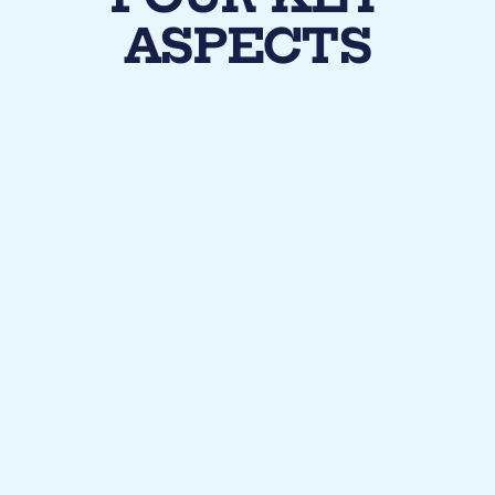
ASPECTS