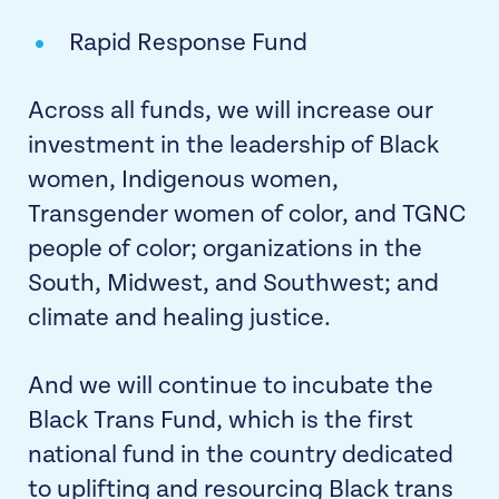
Rapid Response Fund
Across all funds, we will increase our
investment in the leadership of Black
women, Indigenous women,
Transgender women of color, and TGNC
people of color; organizations in the
South, Midwest, and Southwest; and
climate and healing justice.
And we will continue to incubate the
Black Trans Fund, which is the first
national fund in the country dedicated
to uplifting and resourcing Black trans