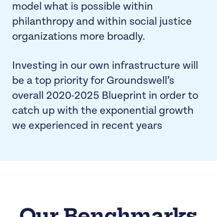
model what is possible within
philanthropy and within social justice
organizations more broadly.
Investing in our own infrastructure will
be a top priority for Groundswell’s
overall 2020-2025 Blueprint in order to
catch up with the exponential growth
we experienced in recent years
Our Benchmarks