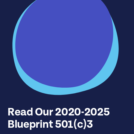
Read Our 2020-2025
Blueprint 501(c)3