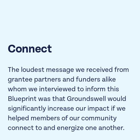
Connect
The loudest message we received from
grantee partners and funders alike
whom we interviewed to inform this
Blueprint was that Groundswell would
significantly increase our impact if we
helped members of our community
connect to and energize one another.