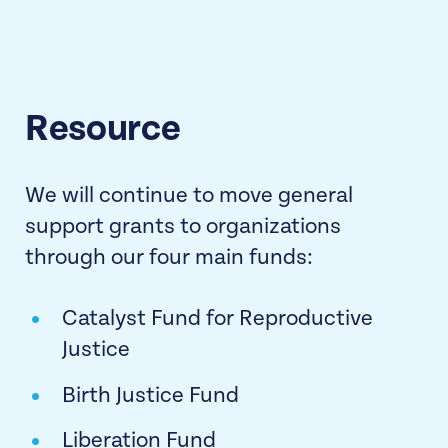
Resource
We will continue to move general
support grants to organizations
through our four main funds:
Catalyst Fund for Reproductive
Justice
Birth Justice Fund
Liberation Fund