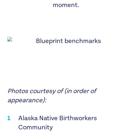
moment.
Photos courtesy of (in order of
appearance):
Alaska Native Birthworkers
Community