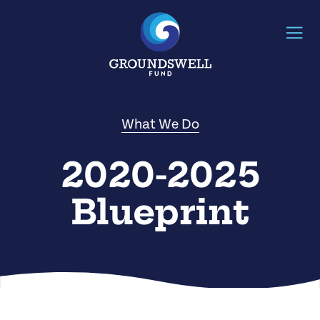
What We Do
2020-2025
Blueprint