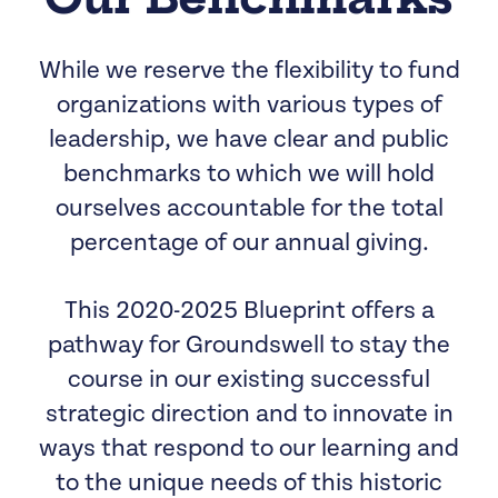
While we reserve the flexibility to fund
organizations with various types of
leadership, we have clear and public
benchmarks to which we will hold
ourselves accountable for the total
percentage of our annual giving.
This 2020-2025 Blueprint offers a
pathway for Groundswell to stay the
course in our existing successful
strategic direction and to innovate in
ways that respond to our learning and
to the unique needs of this historic