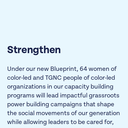
Strengthen
Under our new Blueprint, 64 women of
color-led and TGNC people of color-led
organizations in our capacity building
programs will lead impactful grassroots
power building campaigns that shape
the social movements of our generation
while allowing leaders to be cared for,