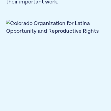
their important work.