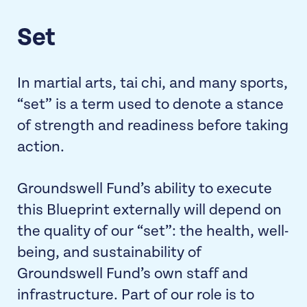
Set
In martial arts, tai chi, and many sports,
“set” is a term used to denote a stance
of strength and readiness before taking
action.
Groundswell Fund’s ability to execute
this Blueprint externally will depend on
the quality of our “set”: the health, well-
being, and sustainability of
Groundswell Fund’s own staff and
infrastructure. Part of our role is to